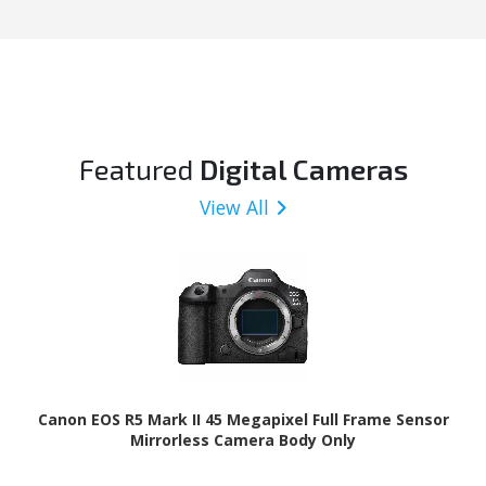
Featured
Digital Cameras
View All
Canon EOS R5 Mark II 45 Megapixel Full Frame Sensor
Mirrorless Camera Body Only