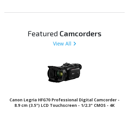
Featured
Camcorders
View All
Canon Legria HFG70 Professional Digital Camcorder -
8.9 cm (3.5") LCD Touchscreen - 1/2.3" CMOS - 4K