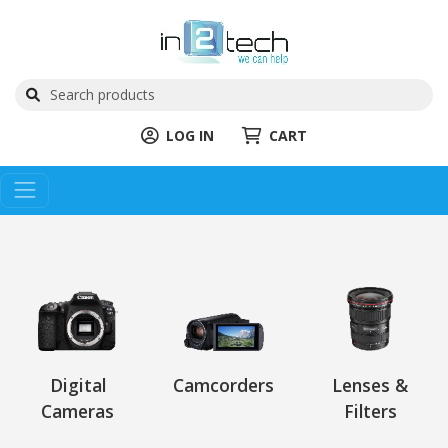
LOG IN
CART
Digital
Camcorders
Lenses &
Cameras
Filters