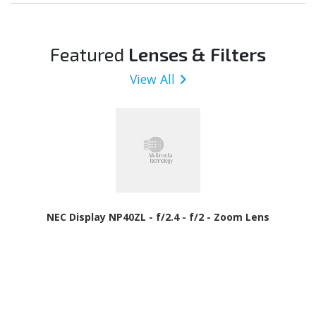
Featured
Lenses & Filters
View All
NEC Display NP40ZL - f/2.4 - f/2 - Zoom Lens