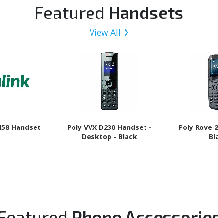
 Charcoal
GHz + Cortex A520 Triple-
16 - 5G
Featured
Handsets
core (3 Core) 1.95 GHz - 8
GB RAM - Android 16 - 5G -
View All
Awesome Navy
H58 Handset
Poly VVX D230 Handset -
Poly Rove 
Desktop - Black
Bl
Featured
Phone Accessorie