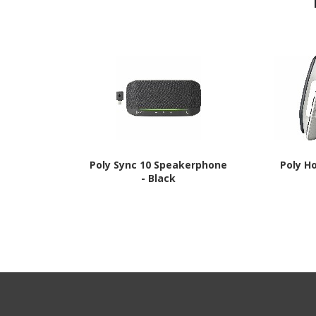
Poly Sync 10 Speakerphone
Poly H
- Black