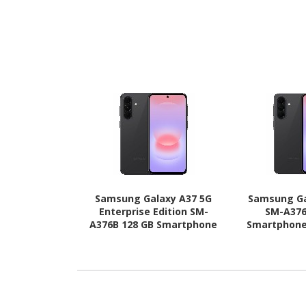
Samsung Galaxy A37 5G
Samsung Ga
Enterprise Edition SM-
SM-A376
A376B 128 GB Smartphone
Smartphone 
- 6.7" Super AMOLED Full
AMOLED Full 
HD Plus 1080 x 2340 - Octa-
2340 - Octa
core (Cortex A78Quad-core
A78Quad-core
(4 Core) 2.75 GHz + Cortex
GHz + Cort
A55 Quad-core (4 Core) 2
core (4 Core
GHz - 6 GB RAM - Android
RAM - Andro