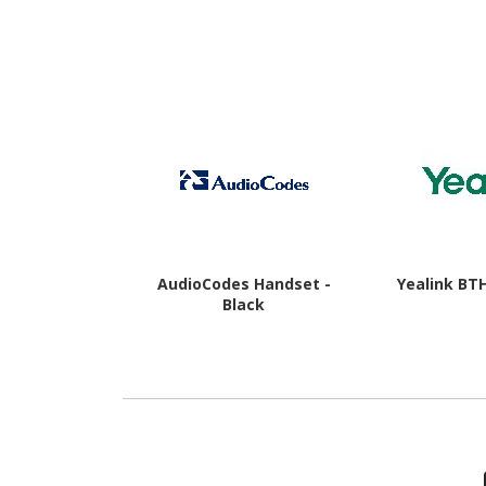
16 - 5G - Awesome
Awesome
Charcoal
AudioCodes Handset -
Yealink BT
Black