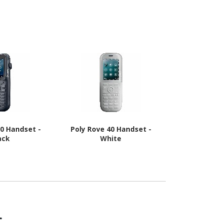
 - Black
20 Handset -
Poly Rove 40 Handset -
Cisco Hand
ack
White
s