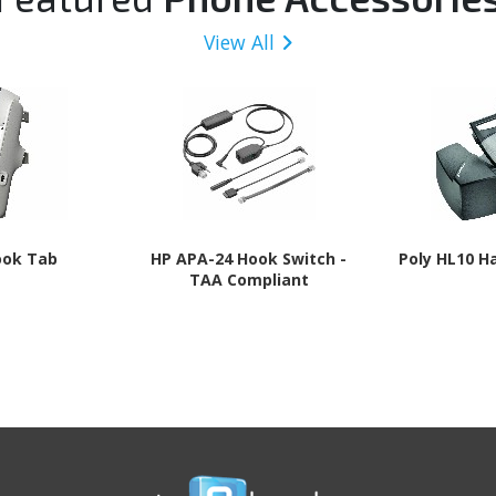
View All
ook Tab
HP APA-24 Hook Switch -
Poly HL10 H
TAA Compliant