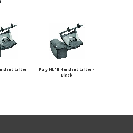
andset Lifter
Poly HL10 Handset Lifter -
Poly Online
Black
Black,