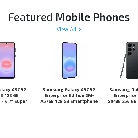
Featured
Mobile Phones
View All
laxy A37 5G
Samsung Galaxy A57 5G
Samsung Gal
B 128 GB
Enterprise Edition SM-
Enterprise
- 6.7" Super
A576B 128 GB Smartphone
S948B 256 GB
HD Plus 1080 x
- 6.7" Super AMOLED Plus
6.9" Dynam
-core (Cortex
Full HD Plus 1080 x 2340 -
QHD+ 3120 x
 (4 Core) 2.75
Octa-core (Cortex
core (Oryon
ex A55 Quad-
A720Single-core (1 Core)
Core) 4.74
) 2 GHz - 6 GB
2.90 GHz + Cortex A720
Hexa-core (
id 16 - 5G -
Quad-core (4 Core) 2.60
GHz - 12 GB 