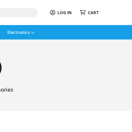
LOG IN
CART
Electronics
ories