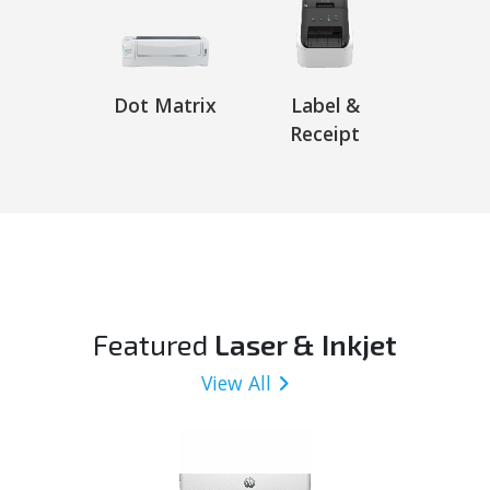
Dot Matrix
Label &
Receipt
Featured
Laser & Inkjet
View All