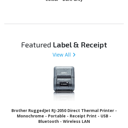
Featured
Label & Receipt
View All
Brother RuggedJet RJ-2050 Direct Thermal Printer -
Monochrome - Portable - Receipt Print - USB -
Bluetooth - Wireless LAN