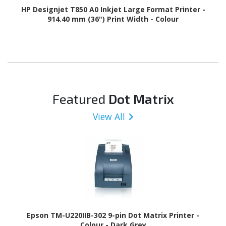
HP Designjet T850 A0 Inkjet Large Format Printer -
914.40 mm (36") Print Width - Colour
Featured
Dot Matrix
View All
Epson TM-U220IIB-302 9-pin Dot Matrix Printer -
Colour - Dark Grey