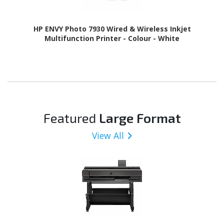
HP ENVY Photo 7930 Wired & Wireless Inkjet
Multifunction Printer - Colour - White
Featured
Large Format
View All