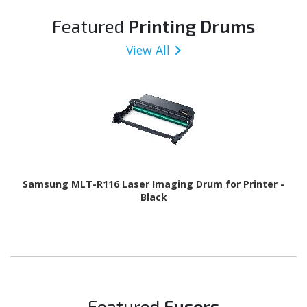
Featured
Printing Drums
View All
Samsung MLT-R116 Laser Imaging Drum for Printer -
Black
Featured
Fusers