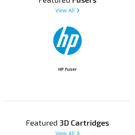
View All
HP Fuser
Featured
3D Cartridges
View All