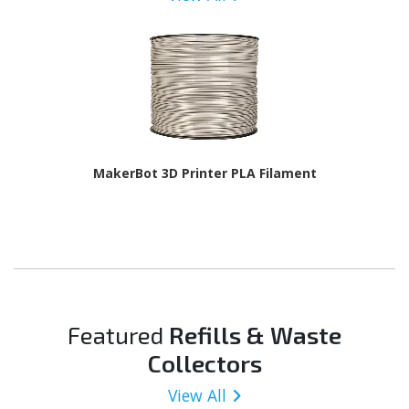
MakerBot 3D Printer PLA Filament
Featured
Refills & Waste
Collectors
View All