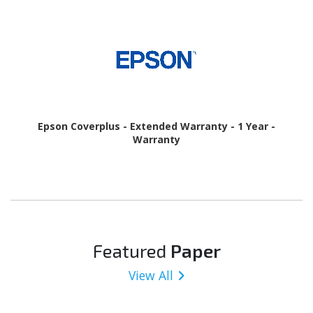
Epson Coverplus - Extended Warranty - 1 Year -
Warranty
Featured
Paper
View All