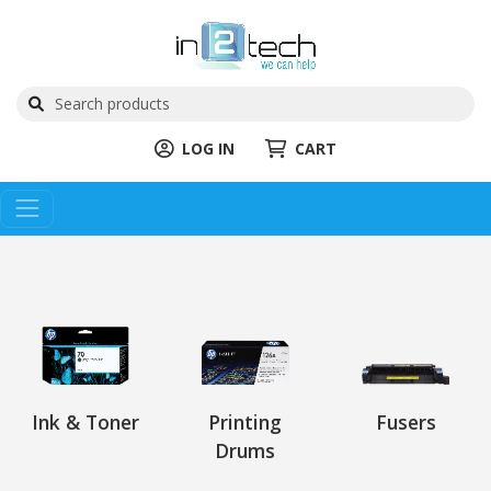
LOG IN
CART
Ink & Toner
Printing
Fusers
Drums