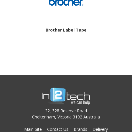
Brother Label Tape
22, 328 Reserve Road
Cheltenham, Victoria 3192 Australia
Main Site
Contact Us
Brands
Delivery