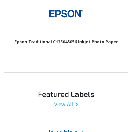
Epson Traditional C13S045056 Inkjet Photo Paper
Featured
Labels
View All