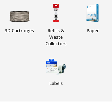
3D Cartridges
Refills &
Paper
Waste
Collectors
Labels