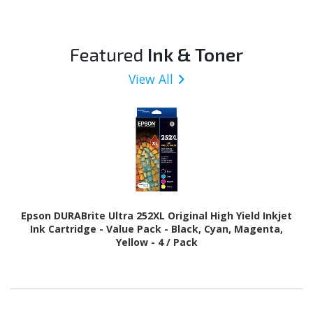
Featured
Ink & Toner
View All
Epson DURABrite Ultra 252XL Original High Yield Inkjet
Ink Cartridge - Value Pack - Black, Cyan, Magenta,
Yellow - 4 / Pack