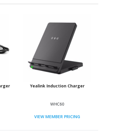
arger
Yealink Induction Charger
WHC60
VIEW MEMBER PRICING