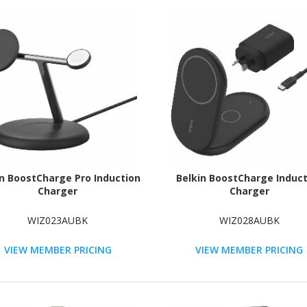
in BoostCharge Pro Induction
Belkin BoostCharge Induct
Charger
Charger
WIZ023AUBK
WIZ028AUBK
VIEW MEMBER PRICING
VIEW MEMBER PRICING