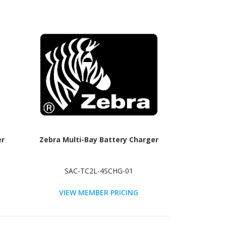
er
Zebra Multi-Bay Battery Charger
SAC-TC2L-4SCHG-01
VIEW MEMBER PRICING