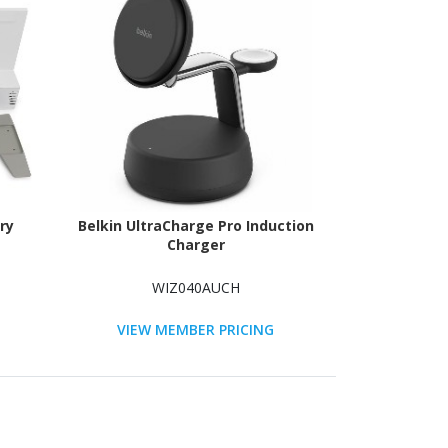
ry
Belkin UltraCharge Pro Induction
Charger
WIZ040AUCH
VIEW MEMBER PRICING