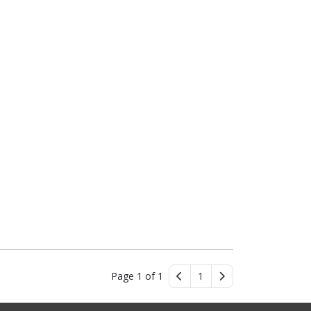
Page 1 of 1
1