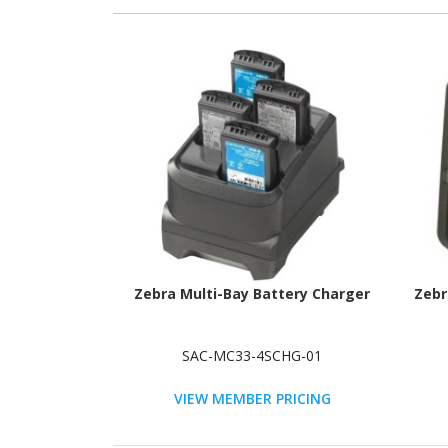
Zebra Multi-Bay Battery Charger
Zebr
SAC-MC33-4SCHG-01
VIEW MEMBER PRICING