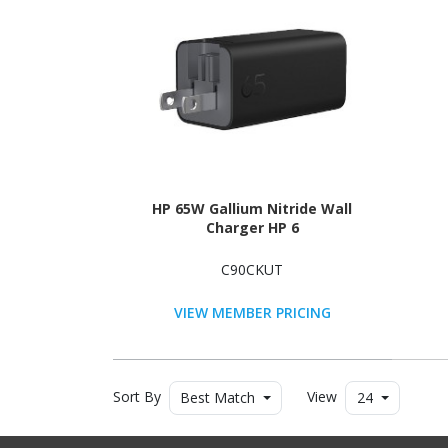
HP 65W Gallium Nitride Wall
Charger HP 6
C90CKUT
VIEW MEMBER PRICING
Sort By
View
Best Match
24