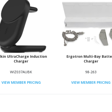
lkin UltraCharge Induction
Ergotron Multi-Bay Batte
Charger
Charger
WIZ037AUBK
98-263
VIEW MEMBER PRICING
VIEW MEMBER PRICING