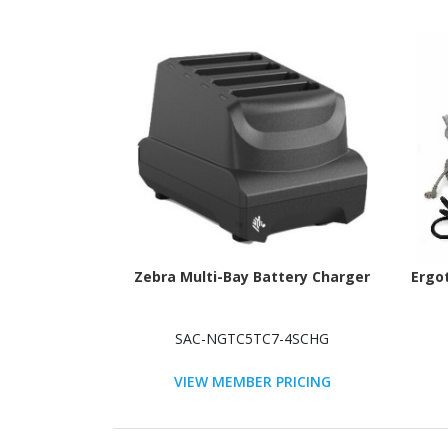
Zebra Multi-Bay Battery Charger
Ergo
SAC-NGTC5TC7-4SCHG
VIEW MEMBER PRICING