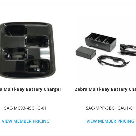
a Multi-Bay Battery Charger
Zebra Multi-Bay Battery Ch
SAC-MC93-4SCHG-01
SAC-MPP-3BCHGAU1-01
VIEW MEMBER PRICING
VIEW MEMBER PRICING