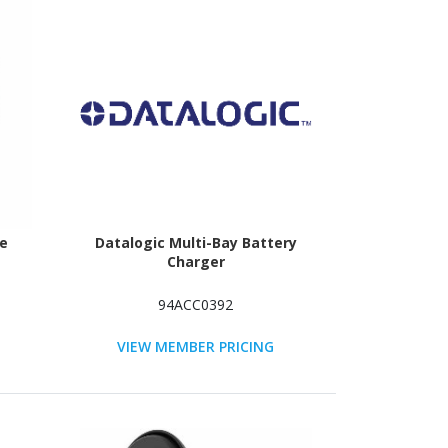
ve
Datalogic Multi-Bay Battery
Charger
94ACC0392
VIEW MEMBER PRICING