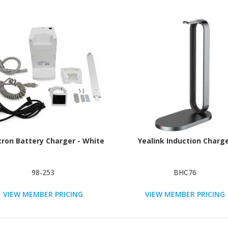
tron Battery Charger - White
Yealink Induction Charg
98-253
BHC76
VIEW MEMBER PRICING
VIEW MEMBER PRICING