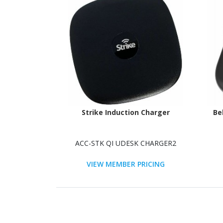
Strike Induction Charger
Be
ACC-STK QI UDESK CHARGER2
VIEW MEMBER PRICING