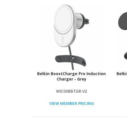
Belkin BoostCharge Pro Induction
Belk
Charger - Grey
WIC008BTGR-V2
VIEW MEMBER PRICING