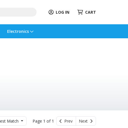
LOG IN
CART
Electronics
est Match
Page 1 of 1
Prev
Next