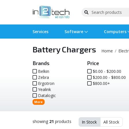
Services
Software
Computers
Battery Chargers
Operating Systems
Computer Systems
Printers
Wireless Networking
Flash Cards & Drives
Projectors & TVs
Bus
Ser
Sca
Wir
Har
Pho
Home
Elect
Software Licensing
Peripherals
Printer Accessories
Rack & Cabling
Tape Drives
Surveillance & Security
Har
Com
Col
Opt
Aud
Brands
Price
Belkin
$0.00 - $200.00
Zebra
Cables & Adapters
Media
Remotes
$200.00 - $800.00
GPS
Ergotron
$800.00+
Yealink
Smartwatches
Datalogic
More
showing
21
products
In Stock
All Stock