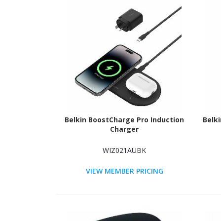
Belkin BoostCharge Pro Induction
Belk
Charger
WIZ021AUBK
VIEW MEMBER PRICING