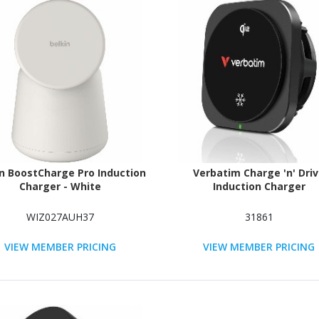
in BoostCharge Pro Induction
Verbatim Charge 'n' Dri
Charger - White
Induction Charger
WIZ027AUH37
31861
VIEW MEMBER PRICING
VIEW MEMBER PRICING