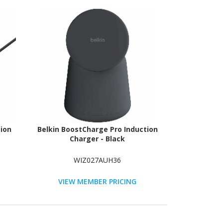
ion
Belkin BoostCharge Pro Induction
Charger - Black
WIZ027AUH36
VIEW MEMBER PRICING